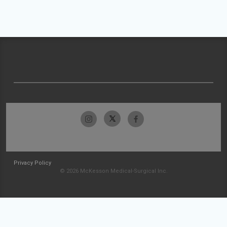
Privacy Policy
© 2026 McKesson Medical-Surgical Inc.