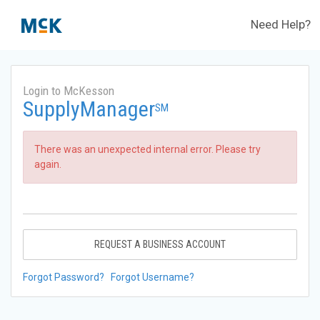
Need Help?
Login to McKesson
SupplyManager
SM
There was an unexpected internal error. Please try
again.
REQUEST A BUSINESS ACCOUNT
Forgot Password?
Forgot Username?