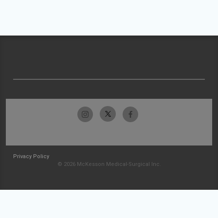
Privacy Policy
© 2026 McKesson Medical-Surgical Inc.