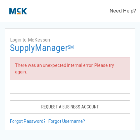
Need Help?
Login to McKesson
SupplyManager
SM
There was an unexpected internal error. Please try
again.
REQUEST A BUSINESS ACCOUNT
Forgot Password?
Forgot Username?