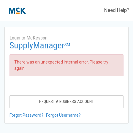
Need Help?
Login to McKesson
SupplyManager
SM
There was an unexpected internal error. Please try
again.
REQUEST A BUSINESS ACCOUNT
Forgot Password?
Forgot Username?