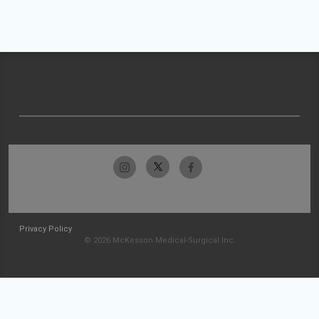
Privacy Policy
© 2026 McKesson Medical-Surgical Inc.