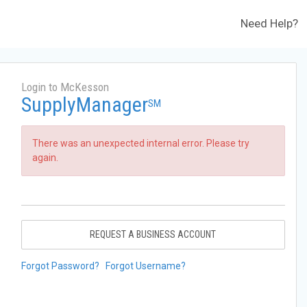
Need Help?
Login to McKesson
SupplyManager
SM
There was an unexpected internal error. Please try
again.
REQUEST A BUSINESS ACCOUNT
Forgot Password?
Forgot Username?