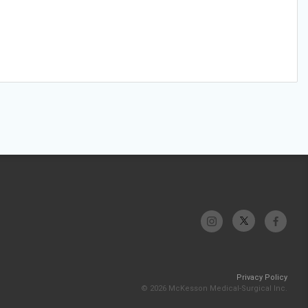
Privacy Policy
© 2026 McKesson Medical-Surgical Inc.