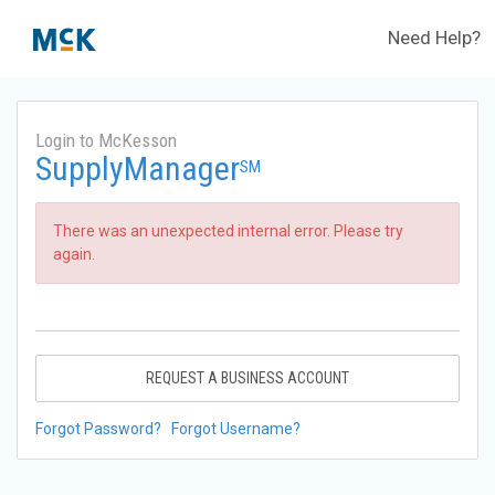
Need Help?
Login to McKesson
SupplyManager
SM
There was an unexpected internal error. Please try
again.
REQUEST A BUSINESS ACCOUNT
Forgot Password?
Forgot Username?