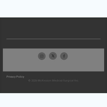
Privacy Policy
© 2026 McKesson Medical-Surgical Inc.