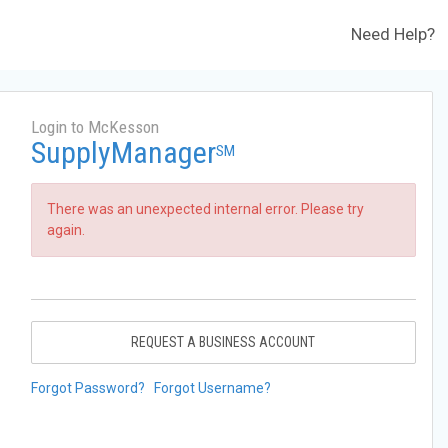
Need Help?
Login to McKesson
SupplyManager
SM
There was an unexpected internal error. Please try
again.
REQUEST A BUSINESS ACCOUNT
Forgot Password?
Forgot Username?