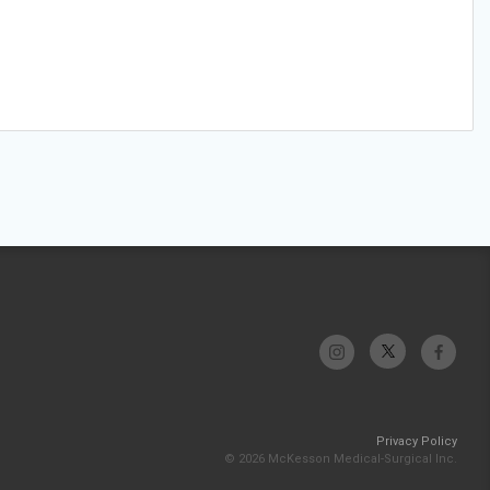
Privacy Policy
© 2026 McKesson Medical-Surgical Inc.