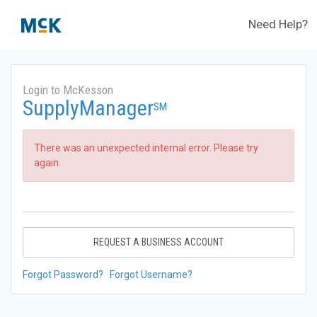
Need Help?
Login to McKesson
SupplyManager
SM
There was an unexpected internal error. Please try
again.
REQUEST A BUSINESS ACCOUNT
Forgot Password?
Forgot Username?