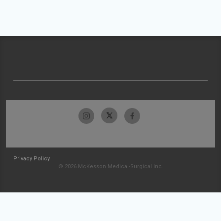
Privacy Policy
© 2026 McKesson Medical-Surgical Inc.