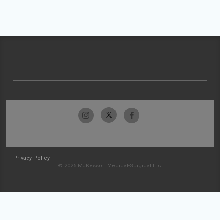
Privacy Policy
© 2026 McKesson Medical-Surgical Inc.