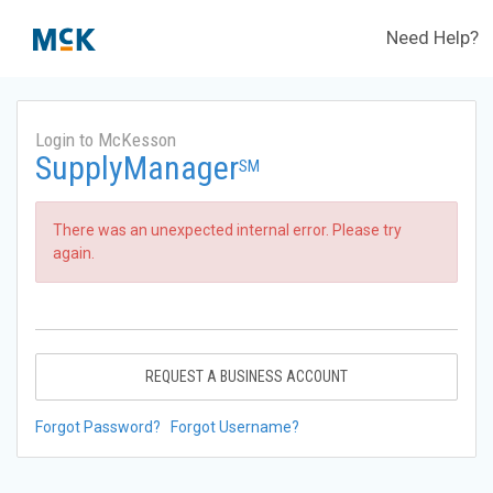
Need Help?
Login to McKesson
SupplyManager
SM
There was an unexpected internal error. Please try
again.
REQUEST A BUSINESS ACCOUNT
Forgot Password?
Forgot Username?