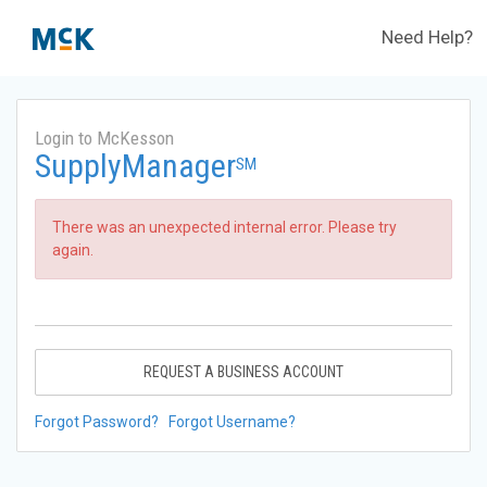
Need Help?
Login to McKesson
SupplyManager
SM
There was an unexpected internal error. Please try
again.
REQUEST A BUSINESS ACCOUNT
Forgot Password?
Forgot Username?