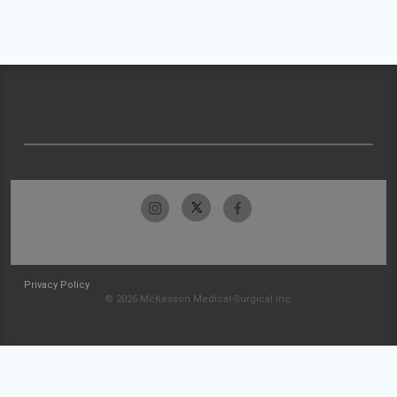
Privacy Policy
© 2026 McKesson Medical-Surgical Inc.