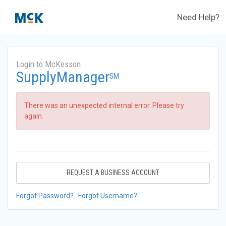
Need Help?
Login to McKesson
SupplyManager
SM
There was an unexpected internal error. Please try
again.
REQUEST A BUSINESS ACCOUNT
Forgot Password?
Forgot Username?