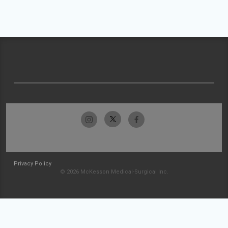
Privacy Policy
© 2026 McKesson Medical-Surgical Inc.