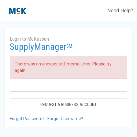
Need Help?
Login to McKesson
SupplyManager
SM
There was an unexpected internal error. Please try
again.
REQUEST A BUSINESS ACCOUNT
Forgot Password?
Forgot Username?