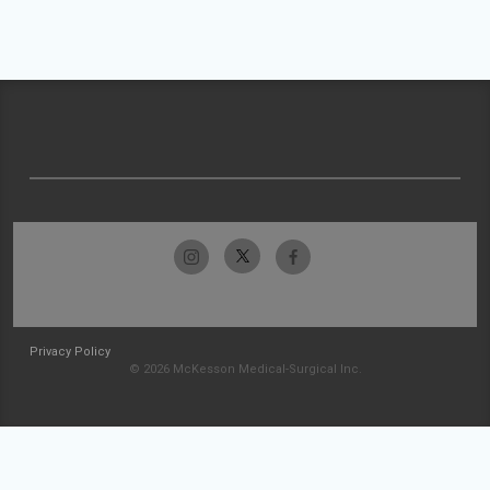
Privacy Policy
© 2026 McKesson Medical-Surgical Inc.