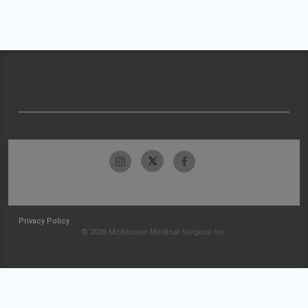
Privacy Policy
© 2026 McKesson Medical-Surgical Inc.