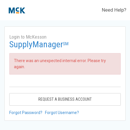
Need Help?
Login to McKesson
SupplyManager
SM
There was an unexpected internal error. Please try
again.
REQUEST A BUSINESS ACCOUNT
Forgot Password?
Forgot Username?