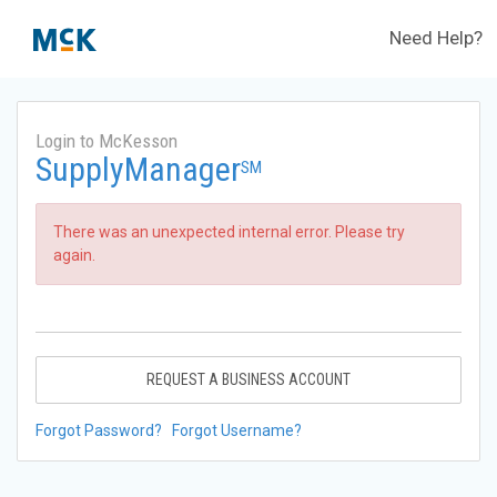
Need Help?
Login to McKesson
SupplyManager
SM
There was an unexpected internal error. Please try
again.
REQUEST A BUSINESS ACCOUNT
Forgot Password?
Forgot Username?