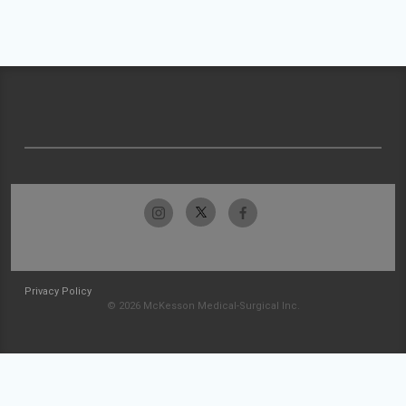
Privacy Policy
© 2026 McKesson Medical-Surgical Inc.