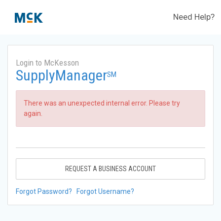
Need Help?
Login to McKesson
SupplyManager
SM
There was an unexpected internal error. Please try
again.
REQUEST A BUSINESS ACCOUNT
Forgot Password?
Forgot Username?