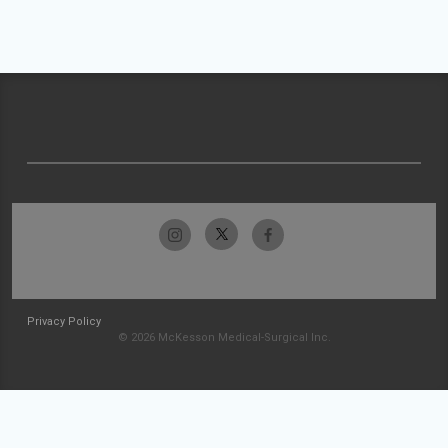
Privacy Policy
© 2026 McKesson Medical-Surgical Inc.