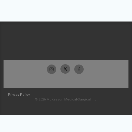
Privacy Policy
© 2026 McKesson Medical-Surgical Inc.