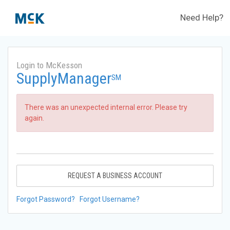
Need Help?
Login to McKesson
SupplyManager
SM
There was an unexpected internal error. Please try
again.
REQUEST A BUSINESS ACCOUNT
Forgot Password?
Forgot Username?