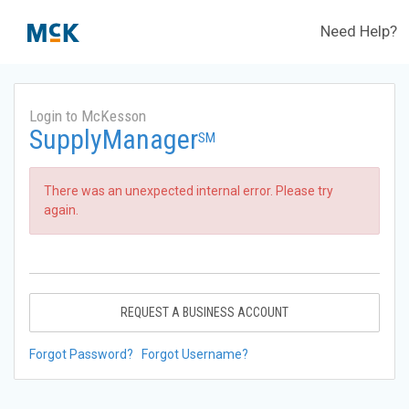
Need Help?
Login to McKesson
SupplyManager
SM
There was an unexpected internal error. Please try
again.
REQUEST A BUSINESS ACCOUNT
Forgot Password?
Forgot Username?