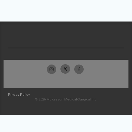
Privacy Policy
© 2026 McKesson Medical-Surgical Inc.