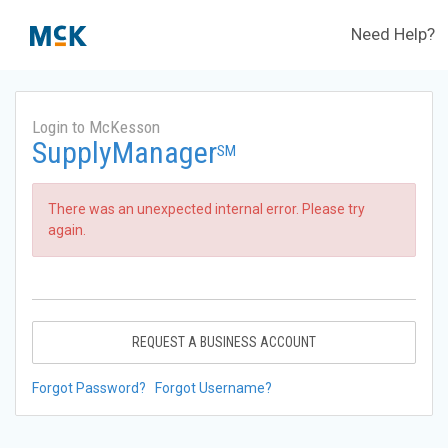
Need Help?
Login to McKesson
SupplyManager
SM
There was an unexpected internal error. Please try
again.
REQUEST A BUSINESS ACCOUNT
Forgot Password?
Forgot Username?