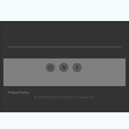
Privacy Policy
© 2026 McKesson Medical-Surgical Inc.