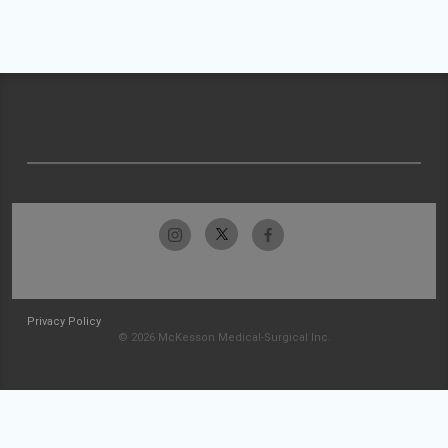
Privacy Policy
© 2026 McKesson Medical-Surgical Inc.