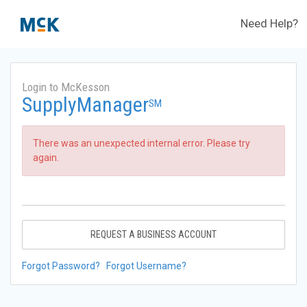
Need Help?
Login to McKesson
SupplyManager
SM
There was an unexpected internal error. Please try
again.
REQUEST A BUSINESS ACCOUNT
Forgot Password?
Forgot Username?