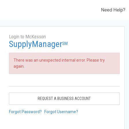
Need Help?
Login to McKesson
SupplyManager
SM
There was an unexpected internal error. Please try
again.
REQUEST A BUSINESS ACCOUNT
Forgot Password?
Forgot Username?