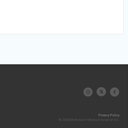
Privacy Policy
© 2026 McKesson Medical-Surgical Inc.