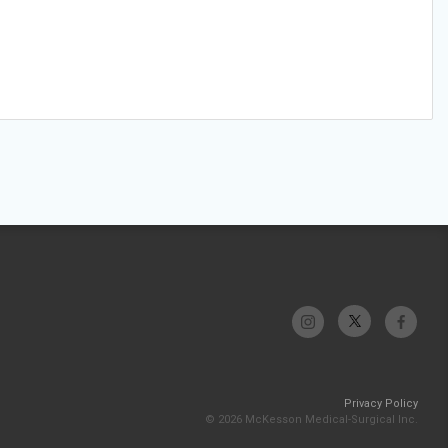
Privacy Policy
© 2026 McKesson Medical-Surgical Inc.