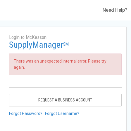
Need Help?
Login to McKesson
SupplyManager
SM
There was an unexpected internal error. Please try
again.
REQUEST A BUSINESS ACCOUNT
Forgot Password?
Forgot Username?