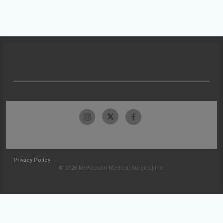
Privacy Policy
© 2026 McKesson Medical-Surgical Inc.