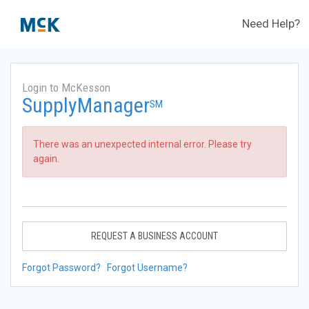
Need Help?
Login to McKesson
SupplyManager
SM
There was an unexpected internal error. Please try
again.
REQUEST A BUSINESS ACCOUNT
Forgot Password?
Forgot Username?