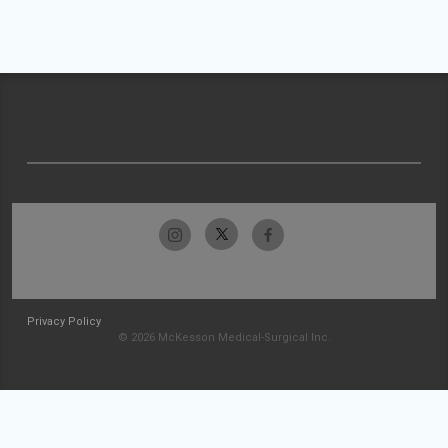
Privacy Policy
© 2026 McKesson Medical-Surgical Inc.