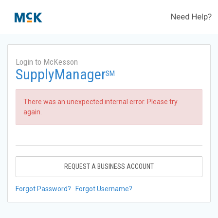
Need Help?
Login to McKesson
SupplyManager
SM
There was an unexpected internal error. Please try
again.
REQUEST A BUSINESS ACCOUNT
Forgot Password?
Forgot Username?