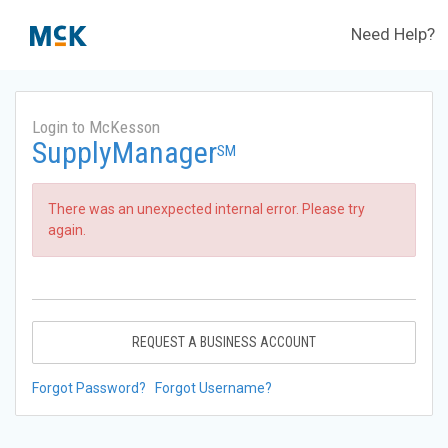
Need Help?
Login to McKesson
SupplyManager
SM
There was an unexpected internal error. Please try
again.
REQUEST A BUSINESS ACCOUNT
Forgot Password?
Forgot Username?