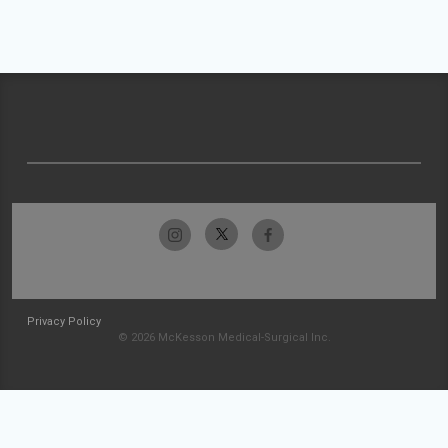
Privacy Policy
© 2026 McKesson Medical-Surgical Inc.