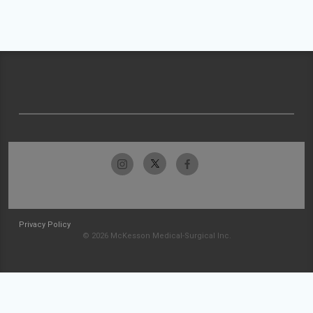
Privacy Policy
© 2026 McKesson Medical-Surgical Inc.