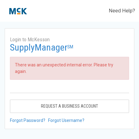
Need Help?
Login to McKesson
SupplyManager
SM
There was an unexpected internal error. Please try
again.
REQUEST A BUSINESS ACCOUNT
Forgot Password?
Forgot Username?