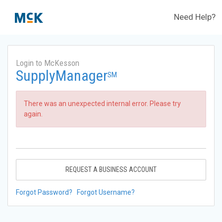
Need Help?
Login to McKesson
SupplyManager
SM
There was an unexpected internal error. Please try
again.
REQUEST A BUSINESS ACCOUNT
Forgot Password?
Forgot Username?