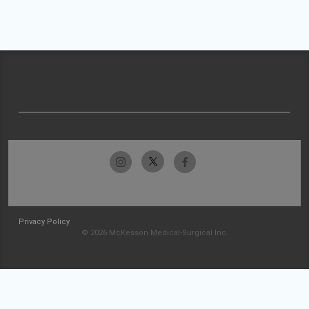
Privacy Policy
© 2026 McKesson Medical-Surgical Inc.