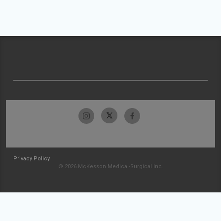
Privacy Policy
© 2026 McKesson Medical-Surgical Inc.