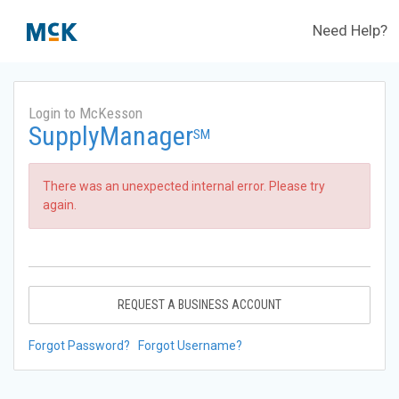
Need Help?
Login to McKesson
SupplyManager
SM
There was an unexpected internal error. Please try
again.
REQUEST A BUSINESS ACCOUNT
Forgot Password?
Forgot Username?