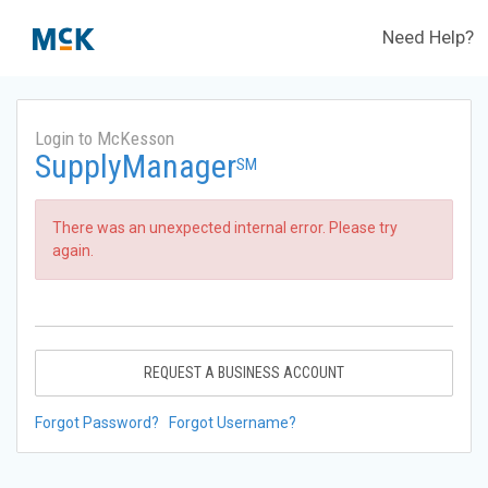
Need Help?
Login to McKesson
SupplyManager
SM
There was an unexpected internal error. Please try
again.
REQUEST A BUSINESS ACCOUNT
Forgot Password?
Forgot Username?