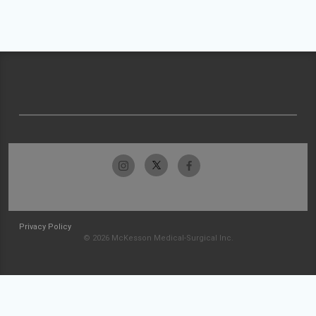
Privacy Policy
© 2026 McKesson Medical-Surgical Inc.