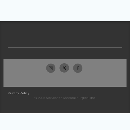
Privacy Policy
© 2026 McKesson Medical-Surgical Inc.