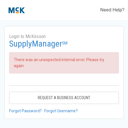
Need Help?
Login to McKesson
SupplyManager
SM
There was an unexpected internal error. Please try
again.
REQUEST A BUSINESS ACCOUNT
Forgot Password?
Forgot Username?