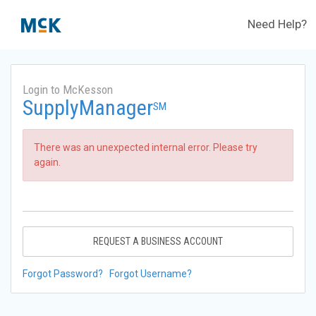
Need Help?
Login to McKesson
SupplyManager
SM
There was an unexpected internal error. Please try
again.
REQUEST A BUSINESS ACCOUNT
Forgot Password?
Forgot Username?