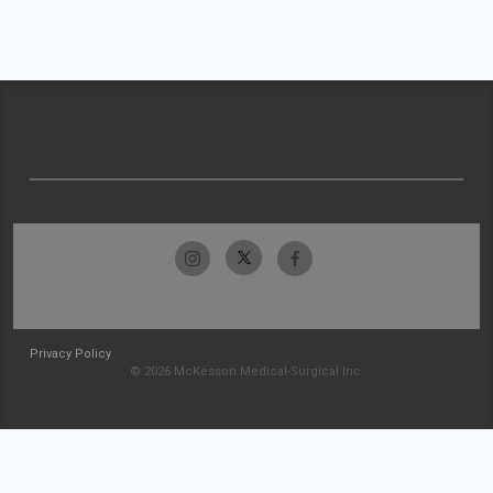
Privacy Policy
© 2026 McKesson Medical-Surgical Inc.