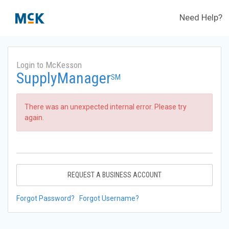
Need Help?
Login to McKesson
SupplyManager
SM
There was an unexpected internal error. Please try
again.
REQUEST A BUSINESS ACCOUNT
Forgot Password?
Forgot Username?