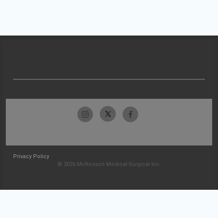
Privacy Policy
© 2026 McKesson Medical-Surgical Inc.