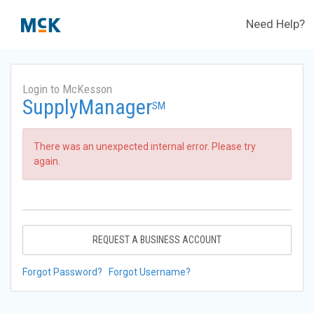
Need Help?
Login to McKesson
SupplyManager
SM
There was an unexpected internal error. Please try
again.
REQUEST A BUSINESS ACCOUNT
Forgot Password?
Forgot Username?