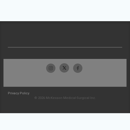
Privacy Policy
© 2026 McKesson Medical-Surgical Inc.