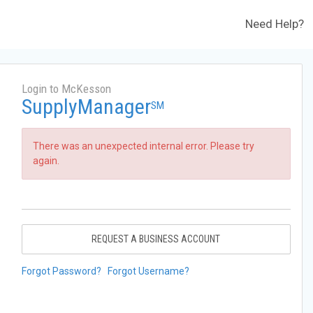
Need Help?
Login to McKesson
SupplyManager
SM
There was an unexpected internal error. Please try
again.
REQUEST A BUSINESS ACCOUNT
Forgot Password?
Forgot Username?