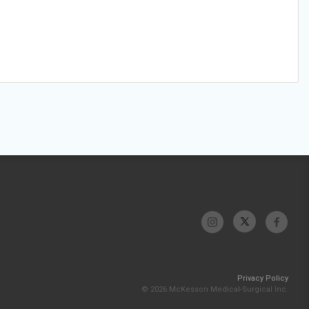
Privacy Policy
© 2026 McKesson Medical-Surgical Inc.