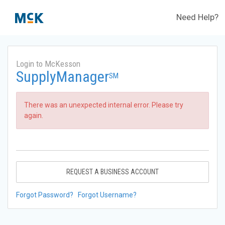
Need Help?
Login to McKesson
SupplyManager
SM
There was an unexpected internal error. Please try
again.
REQUEST A BUSINESS ACCOUNT
Forgot Password?
Forgot Username?