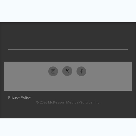
Privacy Policy
© 2026 McKesson Medical-Surgical Inc.