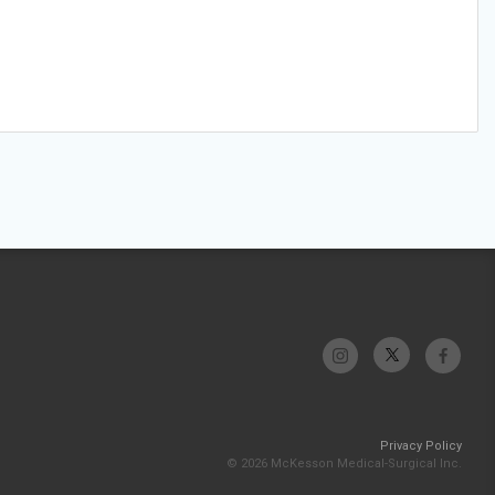
Privacy Policy
© 2026 McKesson Medical-Surgical Inc.