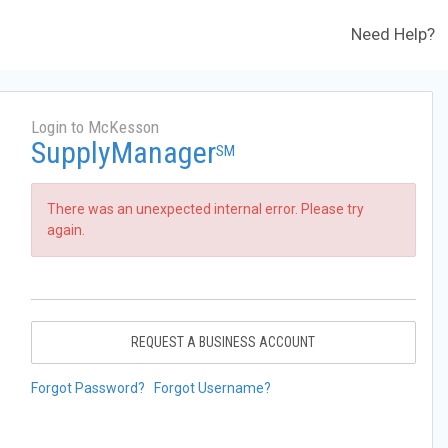
Need Help?
Login to McKesson
SupplyManager
SM
There was an unexpected internal error. Please try
again.
REQUEST A BUSINESS ACCOUNT
Forgot Password?
Forgot Username?