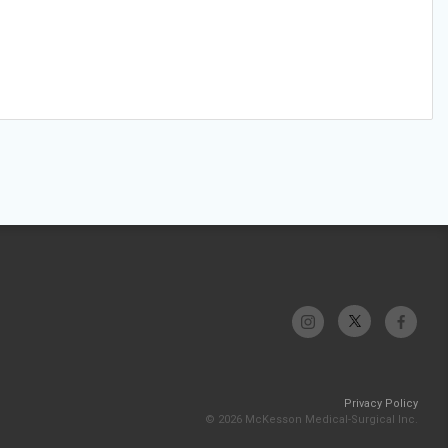
Privacy Policy
© 2026 McKesson Medical-Surgical Inc.