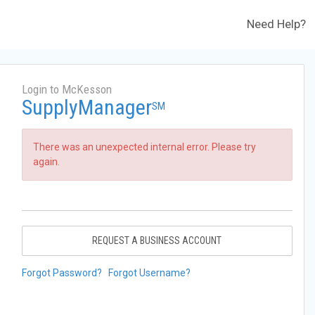
Need Help?
Login to McKesson
SupplyManager
SM
There was an unexpected internal error. Please try
again.
REQUEST A BUSINESS ACCOUNT
Forgot Password?
Forgot Username?