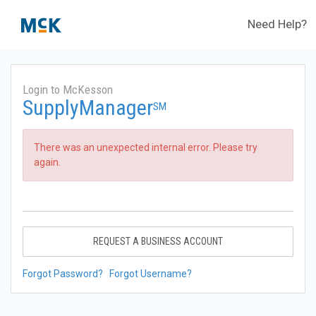
Need Help?
Login to McKesson
SupplyManager
SM
There was an unexpected internal error. Please try
again.
REQUEST A BUSINESS ACCOUNT
Forgot Password?
Forgot Username?