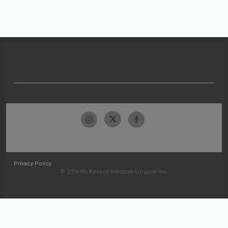
Privacy Policy
© 2026 McKesson Medical-Surgical Inc.