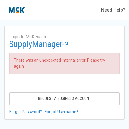
Need Help?
Login to McKesson
SupplyManager
SM
There was an unexpected internal error. Please try
again.
REQUEST A BUSINESS ACCOUNT
Forgot Password?
Forgot Username?