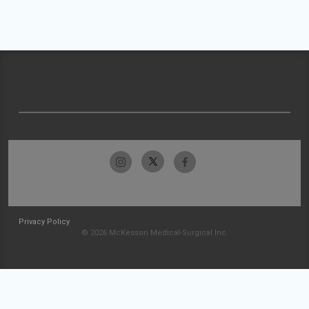
Privacy Policy
© 2026 McKesson Medical-Surgical Inc.