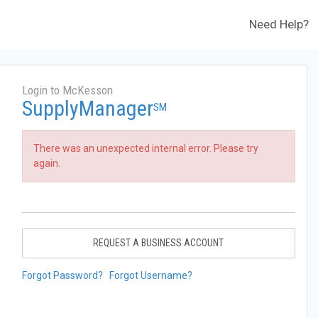
Need Help?
Login to McKesson
SupplyManager
SM
There was an unexpected internal error. Please try
again.
REQUEST A BUSINESS ACCOUNT
Forgot Password?
Forgot Username?