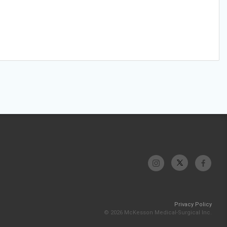
Privacy Policy
© 2026 McKesson Medical-Surgical Inc.