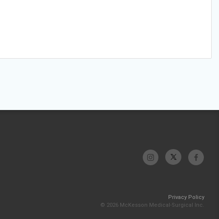
Privacy Policy
© 2026 McKesson Medical-Surgical Inc.