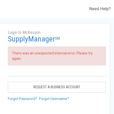
Need Help?
Login to McKesson
SupplyManager
SM
There was an unexpected internal error. Please try
again.
REQUEST A BUSINESS ACCOUNT
Forgot Password?
Forgot Username?