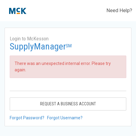
Need Help?
Login to McKesson
SupplyManager
SM
There was an unexpected internal error. Please try
again.
REQUEST A BUSINESS ACCOUNT
Forgot Password?
Forgot Username?