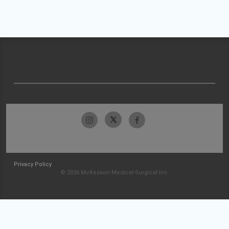
Privacy Policy
© 2026 McKesson Medical-Surgical Inc.