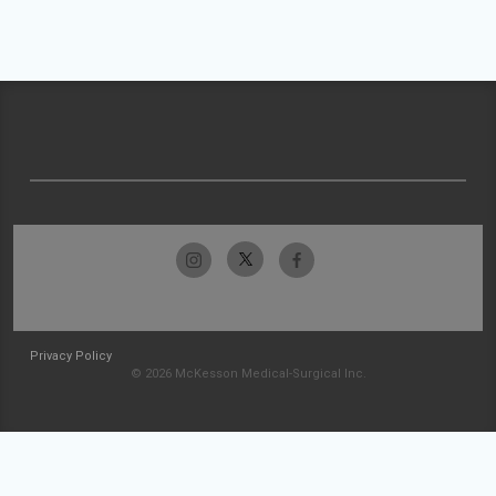
Privacy Policy
© 2026 McKesson Medical-Surgical Inc.