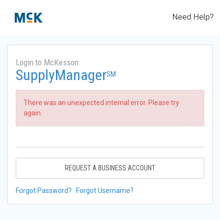
Need Help?
Login to McKesson
SupplyManager
SM
There was an unexpected internal error. Please try
again.
REQUEST A BUSINESS ACCOUNT
Forgot Password?
Forgot Username?