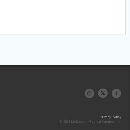
Privacy Policy
© 2026 McKesson Medical-Surgical Inc.