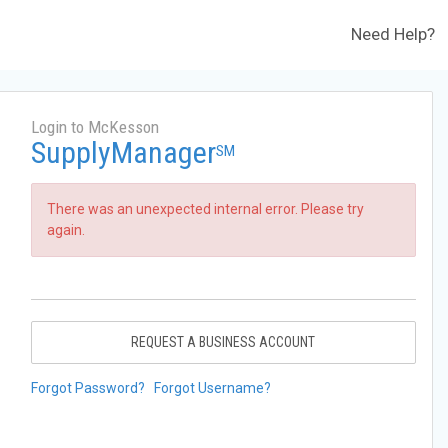
Need Help?
Login to McKesson
SupplyManager
SM
There was an unexpected internal error. Please try
again.
REQUEST A BUSINESS ACCOUNT
Forgot Password?
Forgot Username?