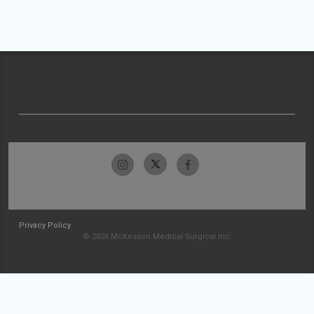
Privacy Policy
© 2026 McKesson Medical-Surgical Inc.