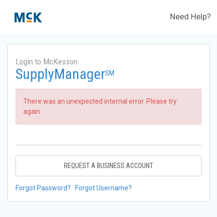
Need Help?
Login to McKesson
SupplyManager
SM
There was an unexpected internal error. Please try
again.
REQUEST A BUSINESS ACCOUNT
Forgot Password?
Forgot Username?