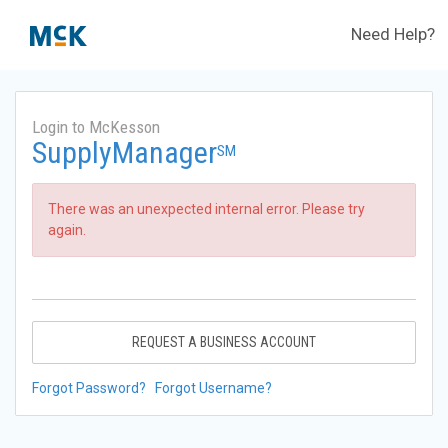
Need Help?
Login to McKesson
SupplyManager
SM
There was an unexpected internal error. Please try
again.
REQUEST A BUSINESS ACCOUNT
Forgot Password?
Forgot Username?