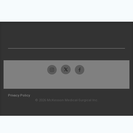
Privacy Policy
© 2026 McKesson Medical-Surgical Inc.