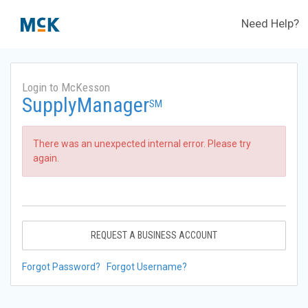
Need Help?
Login to McKesson
SupplyManager
SM
There was an unexpected internal error. Please try
again.
REQUEST A BUSINESS ACCOUNT
Forgot Password?
Forgot Username?