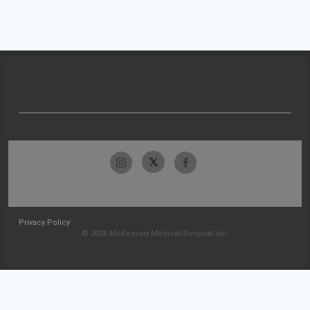
Privacy Policy
© 2026 McKesson Medical-Surgical Inc.