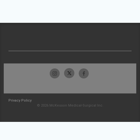
Privacy Policy
© 2026 McKesson Medical-Surgical Inc.