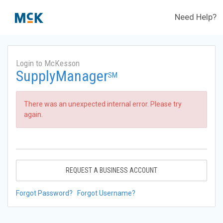
Need Help?
Login to McKesson
SupplyManager
SM
There was an unexpected internal error. Please try
again.
REQUEST A BUSINESS ACCOUNT
Forgot Password?
Forgot Username?