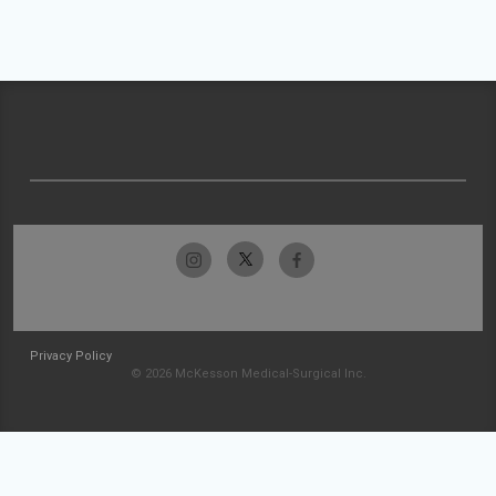
Privacy Policy
© 2026 McKesson Medical-Surgical Inc.