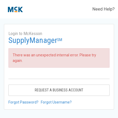
Need Help?
Login to McKesson
SupplyManager
SM
There was an unexpected internal error. Please try
again.
REQUEST A BUSINESS ACCOUNT
Forgot Password?
Forgot Username?