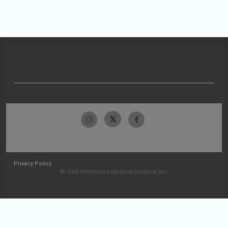
Privacy Policy
© 2026 McKesson Medical-Surgical Inc.