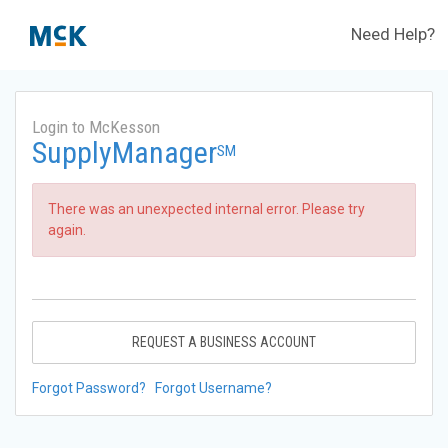
Need Help?
Login to McKesson
SupplyManager
SM
There was an unexpected internal error. Please try
again.
REQUEST A BUSINESS ACCOUNT
Forgot Password?
Forgot Username?