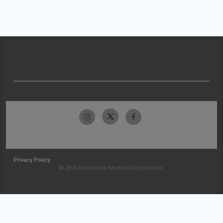
Privacy Policy
© 2026 McKesson Medical-Surgical Inc.