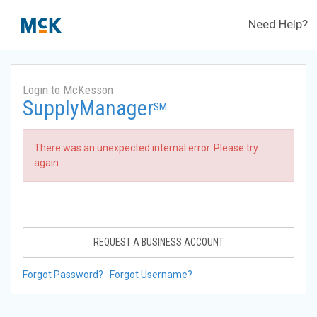
Need Help?
Login to McKesson
SupplyManager
SM
There was an unexpected internal error. Please try
again.
REQUEST A BUSINESS ACCOUNT
Forgot Password?
Forgot Username?