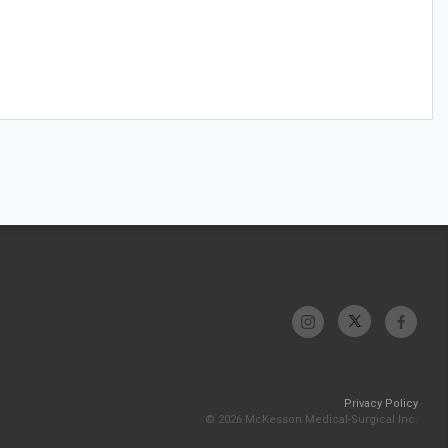
Privacy Policy
© 2026 McKesson Medical-Surgical Inc.