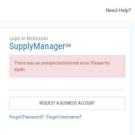
Need Help?
Login to McKesson
SupplyManager
SM
There was an unexpected internal error. Please try
again.
REQUEST A BUSINESS ACCOUNT
Forgot Password?
Forgot Username?